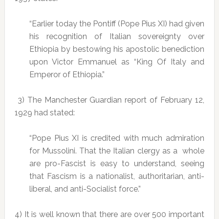
“Earlier today the Pontiff (Pope Pius XI) had given
his recognition of Italian sovereignty over
Ethiopia by bestowing his apostolic benediction
upon Victor Emmanuel as “King Of Italy and
Emperor of Ethiopia.”
3) The Manchester Guardian report of February 12,
1929 had stated:
“Pope Pius XI is credited with much admiration
for Mussolini. That the Italian clergy as a whole
are pro-Fascist is easy to understand, seeing
that Fascism is a nationalist, authoritarian, anti-
liberal, and anti-Socialist force.”
4) It is well known that there are over 500 important