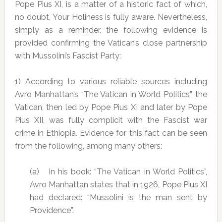
Pope Pius XI, is a matter of a historic fact of which,
no doubt, Your Holiness is fully aware. Nevertheless,
simply as a reminder, the following evidence is
provided confirming the Vatican’s close partnership
with Mussolini’s Fascist Party:
1) According to various reliable sources including
Avro Manhattan’s “The Vatican in World Politics”, the
Vatican, then led by Pope Pius XI and later by Pope
Pius XII, was fully complicit with the Fascist war
crime in Ethiopia. Evidence for this fact can be seen
from the following, among many others:
(a) In his book: “The Vatican in World Politics”,
Avro Manhattan states that in 1926, Pope Pius XI
had declared: “Mussolini is the man sent by
Providence”.