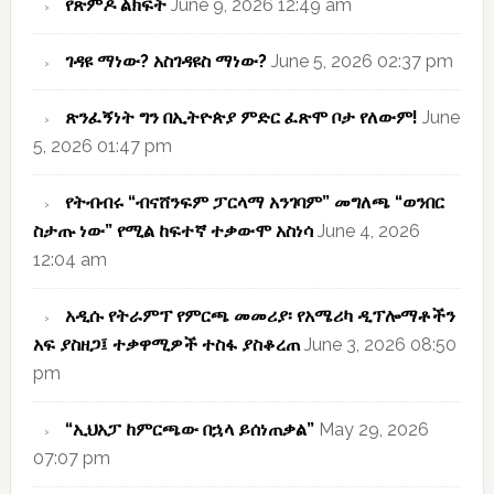
የጽምዶ ልክፍት
June 9, 2026 12:49 am
ገዳዩ ማነው? አስገዳዩስ ማነው?
June 5, 2026 02:37 pm
ጽንፈኝነት ግን በኢትዮጵያ ምድር ፈጽሞ ቦታ የለውም!
June
5, 2026 01:47 pm
የትብብሩ “ብናሸንፍም ፓርላማ አንገባም” መግለጫ “ወንበር
ስታጡ ነው” የሚል ከፍተኛ ተቃውሞ አስነሳ
June 4, 2026
12:04 am
አዲሱ የትራምፕ የምርጫ መመሪያ፡ የአሜሪካ ዲፕሎማቶችን
አፍ ያስዘጋ፤ ተቃዋሚዎች ተስፋ ያስቆረጠ
June 3, 2026 08:50
pm
“ኢህአፓ ከምርጫው በኋላ ይሰነጠቃል”
May 29, 2026
07:07 pm