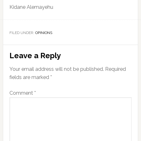
Kidane Alemayehu
FILED UNDER:
OPINIONS
Reader
Leave a Reply
Interactions
Your email address will not be published.
Required
fields are marked
*
Comment
*