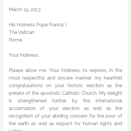
March 19, 2013
His Holiness Pope Francis I
The Vatican
Rome.
Your Holiness,
Please allow me, Your Holiness, to express, in the
most respectful and sincere manner, my heartfelt
congratulations on your historic election as the
prelate of the apostolic Catholic Church. My delight
is strengthened further by the international
acclamation of your election as well as the
recognition of your abiding concern for the poor of
the earth as well as respect for human rights and