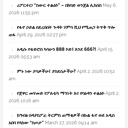
ሪፖርተር፡ “ስውር ተልዕኮ” – በከባድ ወንጀል ሊከሰስ
May 6,
2026 11:55 pm
የፋኖ ኃይል በደረሰበት ጉዳት ሃምሳ ሺህ የሚጠጋ ትጥቅ ጥሎ
ጠፋ
April 29, 2026 02:27 pm
አዲሱ የቴድሮስ ካሳሁን 888 ኮድ፤ እንደ 666?!
April 15,
2026 05:53 am
ምኑ ነው ያሳቃችሁ፤ ያስደሰታችሁ?
April 2, 2026 10:52
am
የጀዋር መሃመድ የፖለቲካ ማንነት እና የባዕዳን ተልዕኮ
April 2,
2026 10:16 am
ከግብፅ በዳያስፖራ ትርምስ ጠማቂዎች በኩል ፋኖ ወደ አዲስ
አበባ የላከው “ስጦታ”
March 27, 2026 09:14 am