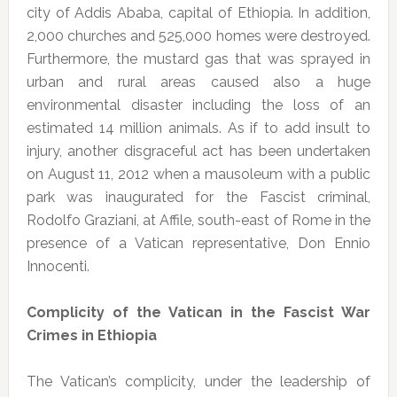
city of Addis Ababa, capital of Ethiopia. In addition,
2,000 churches and 525,000 homes were destroyed.
Furthermore, the mustard gas that was sprayed in
urban and rural areas caused also a huge
environmental disaster including the loss of an
estimated 14 million animals. As if to add insult to
injury, another disgraceful act has been undertaken
on August 11, 2012 when a mausoleum with a public
park was inaugurated for the Fascist criminal,
Rodolfo Graziani, at Affile, south-east of Rome in the
presence of a Vatican representative, Don Ennio
Innocenti.
Complicity of the Vatican in the Fascist War
Crimes in Ethiopia
The Vatican’s complicity, under the leadership of