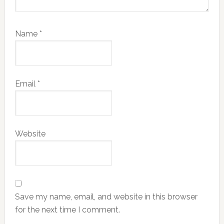
Name
*
Email
*
Website
Save my name, email, and website in this browser
for the next time I comment.