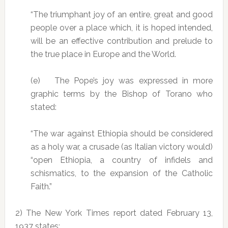
“The triumphant joy of an entire, great and good
people over a place which, it is hoped intended,
will be an effective contribution and prelude to
the true place in Europe and the World.
(e) The Pope’s joy was expressed in more
graphic terms by the Bishop of Torano who
stated:
“The war against Ethiopia should be considered
as a holy war, a crusade (as Italian victory would)
“open Ethiopia, a country of infidels and
schismatics, to the expansion of the Catholic
Faith.”
2) The New York Times report dated February 13,
1937 states: