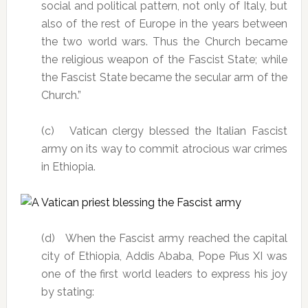
social and political pattern, not only of Italy, but
also of the rest of Europe in the years between
the two world wars. Thus the Church became
the religious weapon of the Fascist State; while
the Fascist State became the secular arm of the
Church.”
(c) Vatican clergy blessed the Italian Fascist
army on its way to commit atrocious war crimes
in Ethiopia.
(d) When the Fascist army reached the capital
city of Ethiopia, Addis Ababa, Pope Pius XI was
one of the first world leaders to express his joy
by stating: