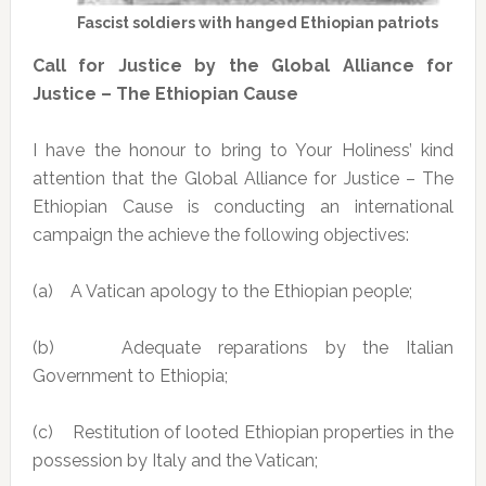
Fascist soldiers with hanged Ethiopian patriots
Call for Justice by the Global Alliance for
Justice – The Ethiopian Cause
I have the honour to bring to Your Holiness’ kind
attention that the Global Alliance for Justice – The
Ethiopian Cause is conducting an international
campaign the achieve the following objectives:
(a) A Vatican apology to the Ethiopian people;
(b) Adequate reparations by the Italian
Government to Ethiopia;
(c) Restitution of looted Ethiopian properties in the
possession by Italy and the Vatican;