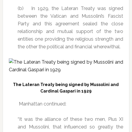
(b) In 1929, the Lateran Treaty was signed
between the Vatican and Mussolini’s Fascist
Party and this agreement sealed the close
relationship and mutual support of the two
entities one providing the religious strength and
the other the political and financial wherewithal.
The Lateran Treaty being signed by Mussolini and
Cardinal Gaspari in 1929
Manhattan continued:
“It was the alliance of these two men, Pius XI
and Mussolini, that influenced so greatly the