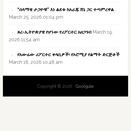
“ሰላማዊ ታጋዮቹ” እነ ልደቱ ከአራጁ ሸኔ ጋር ተጣምረዋል
March 25, 2026 01:04 pm
ጸረ-ኢትዮጵያዊ የሆነው የሪፖርተር አዘጋገብ
March 19,
2026 11:54 am
የአውሬው ሪፖርተር ቀላቢዎች፡ የኦሮሚያ የልማት ድርጅቶች
March 18, 2026 10:48 am
Copyright © 2026 ·
Goolgule