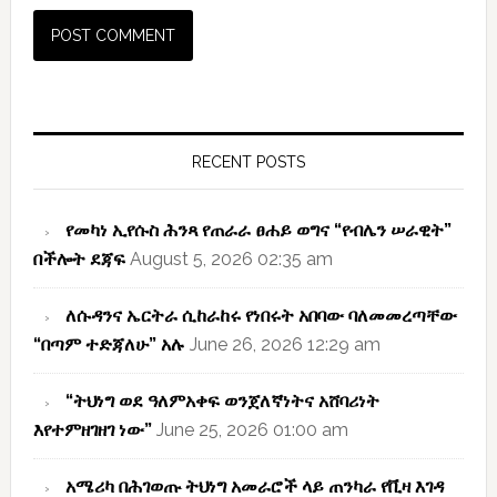
Primary
Sidebar
RECENT POSTS
የመካነ ኢየሱስ ሕንጻ የጠራራ ፀሐይ ወግና “የብሌን ሠራዊት”
በችሎት ደጃፍ
August 5, 2026 02:35 am
ለሱዳንና ኤርትራ ሲከራከሩ የነበሩት አበባው ባለመመረጣቸው
“በጣም ተድጃለሁ” አሉ
June 26, 2026 12:29 am
“ትህነግ ወደ ዓለምአቀፍ ወንጀለኛነትና አሸባሪነት
እየተምዘገዘገ ነው”
June 25, 2026 01:00 am
አሜሪካ በሕገወጡ ትህነግ አመራሮች ላይ ጠንካራ የቪዛ እገዳ