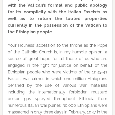
with the Vatican’s formal and public apology
for its complicity with the Italian Fascists as
well as to return the looted properties
currently in the possession of the Vatican to
the Ethiopian people.
Your Holiness’ accession to the throne as the Pope
of the Catholic Church is, in my humble opinion, a
source of great hope for all those of us who are
engaged in the fight for justice on behalf of the
Ethiopian people who were victims of the 1935-41
Fascist war crimes in which one million Ethiopians
perished by the use of various war materials
including the internationally forbidden mustard
poison gas sprayed throughout Ethiopia from
numerous Italian war planes. 30,000 Ethiopians were
massacred in only three days in February, 1937 in the