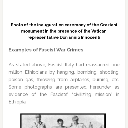
Photo of the inauguration ceremony of the Graziani
monument in the presence of the Vatican
representative Don Ennio Innocenti
Examples of Fascist War Crimes
As stated above, Fascist Italy had massacred one
million Ethiopians by hanging, bombing, shooting,
poison gas, throwing from airplanes, burning, etc.
Some photographs are presented hereunder as
evidence of the Fascists’ “civilizing mission” in
Ethiopia: