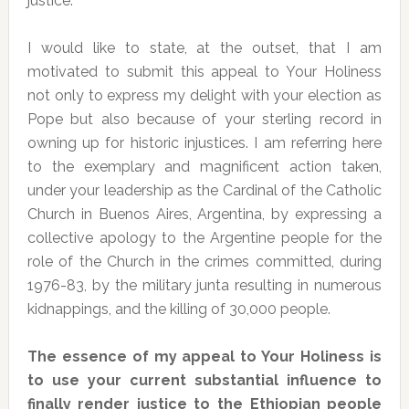
justice.
I would like to state, at the outset, that I am
motivated to submit this appeal to Your Holiness
not only to express my delight with your election as
Pope but also because of your sterling record in
owning up for historic injustices. I am referring here
to the exemplary and magnificent action taken,
under your leadership as the Cardinal of the Catholic
Church in Buenos Aires, Argentina, by expressing a
collective apology to the Argentine people for the
role of the Church in the crimes committed, during
1976-83, by the military junta resulting in numerous
kidnappings, and the killing of 30,000 people.
The essence of my appeal to Your Holiness is
to use your current substantial influence to
finally render justice to the Ethiopian people