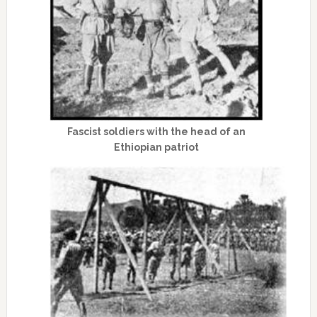
Fascist soldiers with the head of an
Ethiopian patriot