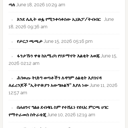
ጣለ
June 18, 2026 10:29 am
እንደ ሌሊት ወፏ የሚንቀሳቀሰው ኢህአፓ/ትብብር
June
18, 2026 09:36 am
የታርጋ ጫጫታ
June 15, 2026 05:16 pm
ፋንታኹን ዋቄ ከአሜሪካ የሃይማኖት እልቂት አወጁ
June 15,
2026 02:12 am
ሕገወጡ ትህነግ ወጣቶችን ለዳግም ዕልቂት እያሰናዳ
ለፈረንጆች “ኢትዮጵያን አውግዙልኝ” እያለ ነው
June 11, 2026
12:57 am
በሐዘንና ግልፅ ደብዳቤ ስም የተሸፈነ የድህረ ምርጫ ሀገር
የማተራመስ ስትራቴጂ
June 10, 2026 12:19 am