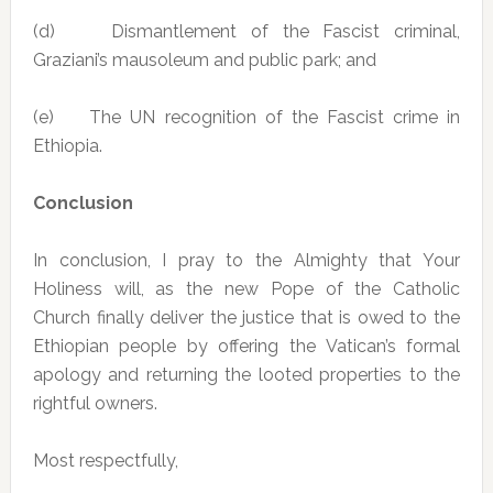
(d) Dismantlement of the Fascist criminal,
Graziani’s mausoleum and public park; and
(e) The UN recognition of the Fascist crime in
Ethiopia.
Conclusion
In conclusion, I pray to the Almighty that Your
Holiness will, as the new Pope of the Catholic
Church finally deliver the justice that is owed to the
Ethiopian people by offering the Vatican’s formal
apology and returning the looted properties to the
rightful owners.
Most respectfully,