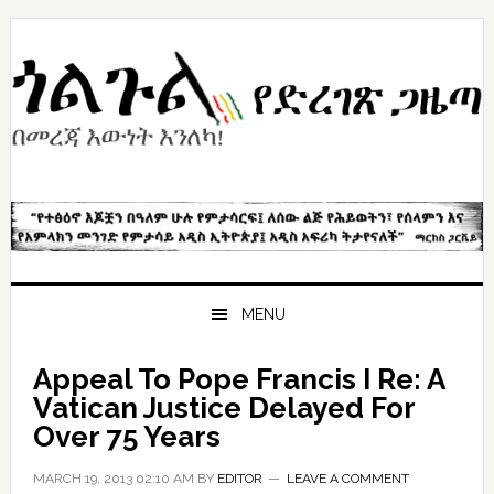
Skip
Skip
Skip
to
to
to
primary
content
primary
navigation
sidebar
MENU
Appeal To Pope Francis I Re: A
Vatican Justice Delayed For
Over 75 Years
MARCH 19, 2013 02:10 AM
BY
EDITOR
LEAVE A COMMENT