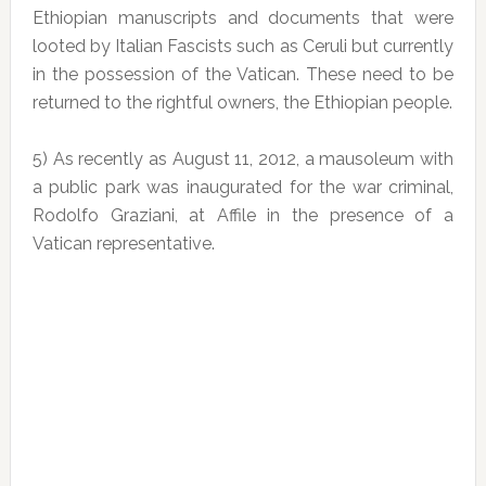
Ethiopian manuscripts and documents that were
looted by Italian Fascists such as Ceruli but currently
in the possession of the Vatican. These need to be
returned to the rightful owners, the Ethiopian people.
5) As recently as August 11, 2012, a mausoleum with
a public park was inaugurated for the war criminal,
Rodolfo Graziani, at Affile in the presence of a
Vatican representative.