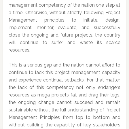
management competency of the nation one step at
a time. Otherwise, without strictly following Project
Management principles to initiate, design,
implement, monitor, evaluate, and successfully
close the ongoing and future projects, the country
will continue to suffer and waste its scarce
resources.
This is a serious gap and the nation cannot afford to
continue to lack this project management capacity
and experience continual setbacks. For that matter,
the lack of this competency not only endangers
resources as mega projects fail and drag their legs,
the ongoing change cannot succeed and remain
sustainable without the full understanding of Project
Management Principles from top to bottom and
without building the capability of key stakeholders