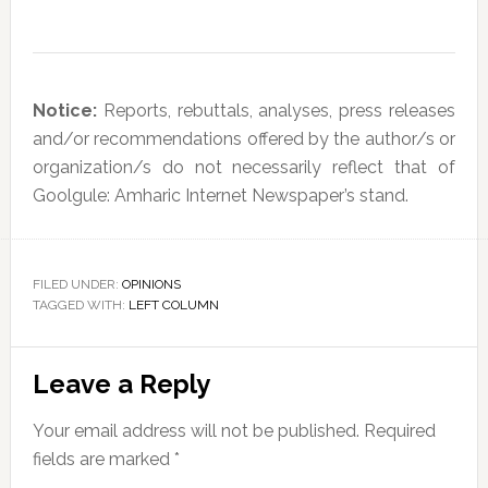
Notice:
Reports, rebuttals, analyses, press releases
and/or recommendations offered by the author/s or
organization/s do not necessarily reflect that of
Goolgule: Amharic Internet Newspaper’s stand.
FILED UNDER:
OPINIONS
TAGGED WITH:
LEFT COLUMN
Reader
Leave a Reply
Interactions
Your email address will not be published.
Required
fields are marked
*