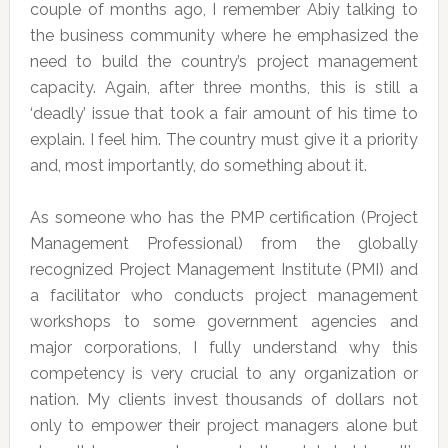
couple of months ago, I remember Abiy talking to
the business community where he emphasized the
need to build the country’s project management
capacity. Again, after three months, this is still a
‘deadly’ issue that took a fair amount of his time to
explain. I feel him. The country must give it a priority
and, most importantly, do something about it.
As someone who has the PMP certification (Project
Management Professional) from the globally
recognized Project Management Institute (PMI) and
a facilitator who conducts project management
workshops to some government agencies and
major corporations, I fully understand why this
competency is very crucial to any organization or
nation. My clients invest thousands of dollars not
only to empower their project managers alone but