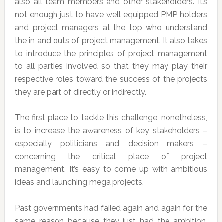
also all team members and other stakeholders. It’s
not enough just to have well equipped PMP holders
and project managers at the top who understand
the in and outs of project management. It also takes
to introduce the principles of project management
to all parties involved so that they may play their
respective roles toward the success of the projects
they are part of directly or indirectly.
The first place to tackle this challenge, nonetheless,
is to increase the awareness of key stakeholders –
especially politicians and decision makers –
concerning the critical place of project
management. It’s easy to come up with ambitious
ideas and launching mega projects.
Past governments had failed again and again for the
same reason because they just had the ambition.