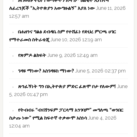
ሕገወጡ ትህነግ ወጣቶችን ለዳግም ዕልቂት እያሰናዳ
ለፈረንጆች “ኢትዮጵያን አውግዙልኝ” እያለ ነው
June 11, 2026
12:57 am
በሐዘንና ግልፅ ደብዳቤ ስም የተሸፈነ የድህረ ምርጫ ሀገር
የማተራመስ ስትራቴጂ
June 10, 2026 12:19 am
የጽምዶ ልክፍት
June 9, 2026 12:49 am
ገዳዩ ማነው? አስገዳዩስ ማነው?
June 5, 2026 02:37 pm
ጽንፈኝነት ግን በኢትዮጵያ ምድር ፈጽሞ ቦታ የለውም!
June
5, 2026 01:47 pm
የትብብሩ “ብናሸንፍም ፓርላማ አንገባም” መግለጫ “ወንበር
ስታጡ ነው” የሚል ከፍተኛ ተቃውሞ አስነሳ
June 4, 2026
12:04 am