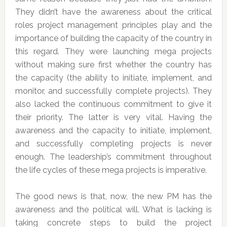
They didn’t have the awareness about the critical
roles project management principles play and the
importance of building the capacity of the country in
this regard. They were launching mega projects
without making sure first whether the country has
the capacity (the ability to initiate, implement, and
monitor, and successfully complete projects). They
also lacked the continuous commitment to give it
their priority. The latter is very vital. Having the
awareness and the capacity to initiate, implement,
and successfully completing projects is never
enough. The leadership’s commitment throughout
the life cycles of these mega projects is imperative.
The good news is that, now, the new PM has the
awareness and the political will. What is lacking is
taking concrete steps to build the project