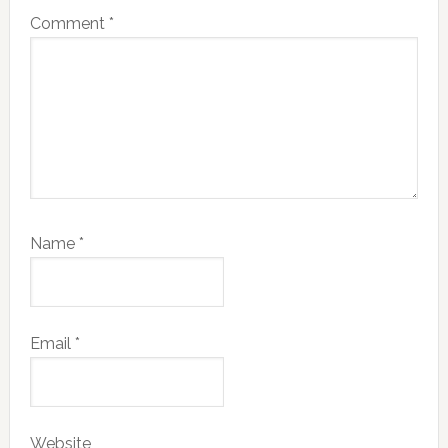
Comment
*
Name
*
Email
*
Website