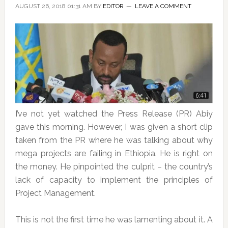
AUGUST 26, 2018 01:31 AM
BY
EDITOR
LEAVE A COMMENT
I’ve not yet watched the Press Release (PR) Abiy
gave this morning. However, I was given a short clip
taken from the PR where he was talking about why
mega projects are failing in Ethiopia. He is right on
the money. He pinpointed the culprit – the country’s
lack of capacity to implement the principles of
Project Management.
This is not the first time he was lamenting about it. A