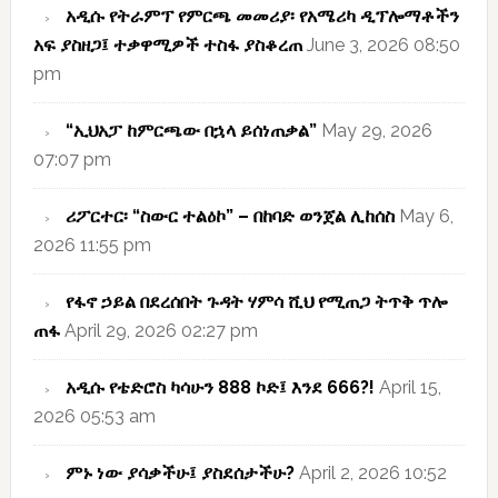
አዲሱ የትራምፕ የምርጫ መመሪያ፡ የአሜሪካ ዲፕሎማቶችን
አፍ ያስዘጋ፤ ተቃዋሚዎች ተስፋ ያስቆረጠ
June 3, 2026 08:50
pm
“ኢህአፓ ከምርጫው በኋላ ይሰነጠቃል”
May 29, 2026
07:07 pm
ሪፖርተር፡ “ስውር ተልዕኮ” – በከባድ ወንጀል ሊከሰስ
May 6,
2026 11:55 pm
የፋኖ ኃይል በደረሰበት ጉዳት ሃምሳ ሺህ የሚጠጋ ትጥቅ ጥሎ
ጠፋ
April 29, 2026 02:27 pm
አዲሱ የቴድሮስ ካሳሁን 888 ኮድ፤ እንደ 666?!
April 15,
2026 05:53 am
ምኑ ነው ያሳቃችሁ፤ ያስደሰታችሁ?
April 2, 2026 10:52