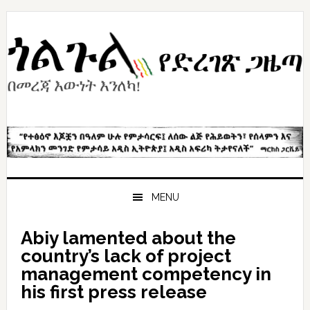
Skip
Skip
Skip
to
to
to
primary
content
primary
navigation
sidebar
MENU
Abiy lamented about the
country’s lack of project
management competency in
his first press release