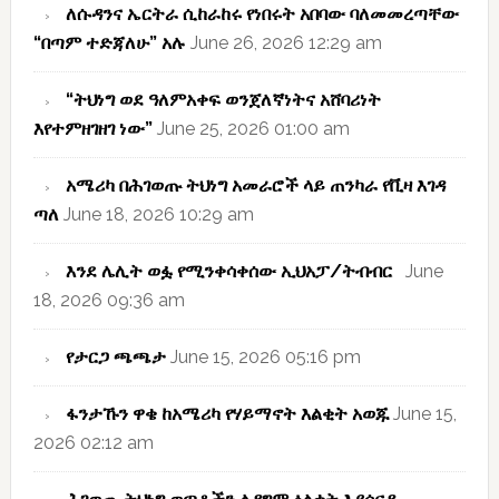
ለሱዳንና ኤርትራ ሲከራከሩ የነበሩት አበባው ባለመመረጣቸው
“በጣም ተድጃለሁ” አሉ
June 26, 2026 12:29 am
“ትህነግ ወደ ዓለምአቀፍ ወንጀለኛነትና አሸባሪነት
እየተምዘገዘገ ነው”
June 25, 2026 01:00 am
አሜሪካ በሕገወጡ ትህነግ አመራሮች ላይ ጠንካራ የቪዛ እገዳ
ጣለ
June 18, 2026 10:29 am
እንደ ሌሊት ወፏ የሚንቀሳቀሰው ኢህአፓ/ትብብር
June
18, 2026 09:36 am
የታርጋ ጫጫታ
June 15, 2026 05:16 pm
ፋንታኹን ዋቄ ከአሜሪካ የሃይማኖት እልቂት አወጁ
June 15,
2026 02:12 am