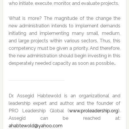
who initiate, execute, monitor, and evaluate projects.
What is more? The magnitude of the change the
new administration intends to implement demands
initiating and implementing many small, medium,
and large projects within various sectors. Thus, this
competency must be given a priority. And therefore,
the new administration should begin investing in this
desperately needed capacity as soon as possible…
Dr. Assegid Habtewold is an organizational and
leadership expert and author, and the founder of
PRO Leadership Global (
www.proleadership.org
).
Assegid can be reached at:
ahabtewold@yahoo.com