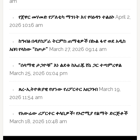
am
የጀዋር መሃመድ የፖለቲካ ማንነት እና የባዕዳን ተልዕኮ
April 2,
2026 10:16 am
ከግብፅ በዳያስፖራ ትርምስ ጠማቂዎች በኩል ፋኖ ወደ አዲስ
አበባ የላከው “ስጦታ”
March 27, 2026 09:14 am
“ሰላማዊ ታጋዮቹ” እነ ልደቱ ከአራጁ ሸኔ ጋር ተጣምረዋል
March 25, 2026 01:04 pm
ጸረ-ኢትዮጵያዊ የሆነው የሪፖርተር አዘጋገብ
March 19,
2026 11:54 am
የአውሬው ሪፖርተር ቀላቢዎች፡ የኦሮሚያ የልማት ድርጅቶች
March 18, 2026 10:48 am