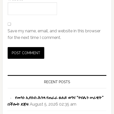
Save my name, email, and website in this browser
for the next time I comment.
Primary
Sidebar
RECENT POSTS
የመካነ ኢየሱስ ሕንጻ የጠራራ ፀሐይ ወግና “የብሌን ሠራዊት”
በችሎት ደጃፍ
August 5, 2026 02:35 am