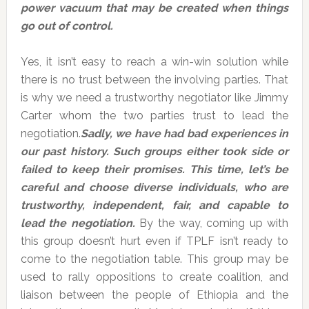
power vacuum that may be created when things
go out of control.
Yes, it isn’t easy to reach a win-win solution while
there is no trust between the involving parties. That
is why we need a trustworthy negotiator like Jimmy
Carter whom the two parties trust to lead the
negotiation.
Sadly, we have had bad experiences in
our past history. Such groups either took side or
failed to keep their promises. This time, let’s be
careful and choose diverse individuals, who are
trustworthy, independent, fair, and capable to
lead the negotiation.
By the way, coming up with
this group doesn’t hurt even if TPLF isn’t ready to
come to the negotiation table. This group may be
used to rally oppositions to create coalition, and
liaison between the people of Ethiopia and the