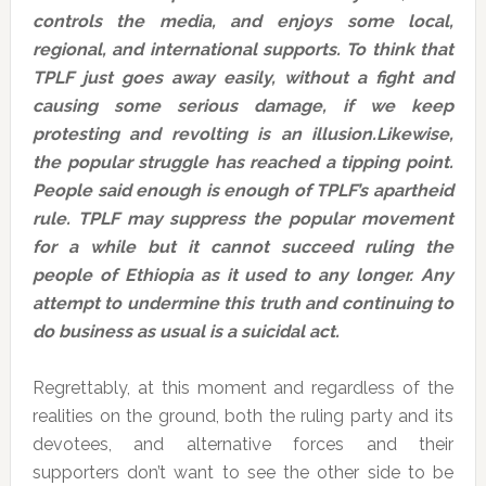
controls the media, and enjoys some local,
regional, and international supports. To think that
TPLF just goes away easily, without a fight and
causing some serious damage, if we keep
protesting and revolting is an illusion.Likewise,
the popular struggle has reached a tipping point.
People said enough is enough of TPLF’s apartheid
rule. TPLF may suppress the popular movement
for a while but it cannot succeed ruling the
people of Ethiopia as it used to any longer. Any
attempt to undermine this truth and continuing to
do business as usual is a suicidal act.
Regrettably, at this moment and regardless of the
realities on the ground, both the ruling party and its
devotees, and alternative forces and their
supporters don’t want to see the other side to be