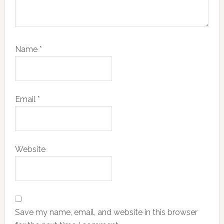
Name
*
Email
*
Website
Save my name, email, and website in this browser