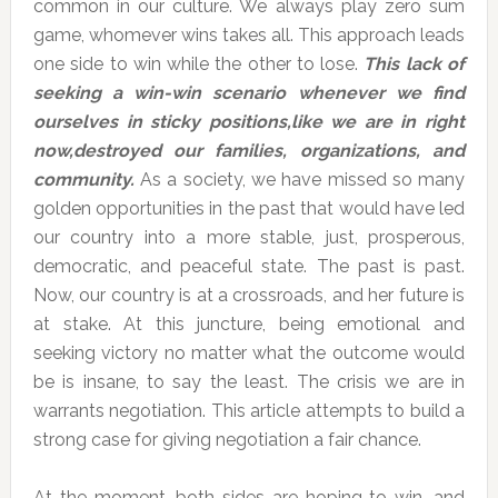
common in our culture. We always play zero sum
game, whomever wins takes all. This approach leads
one side to win while the other to lose.
This lack of
seeking a win-win scenario whenever we find
ourselves in sticky positions,like we are in right
now,destroyed our families, organizations, and
community.
As a society, we have missed so many
golden opportunities in the past that would have led
our country into a more stable, just, prosperous,
democratic, and peaceful state. The past is past.
Now, our country is at a crossroads, and her future is
at stake. At this juncture, being emotional and
seeking victory no matter what the outcome would
be is insane, to say the least. The crisis we are in
warrants negotiation. This article attempts to build a
strong case for giving negotiation a fair chance.
At the moment, both sides are hoping to win, and