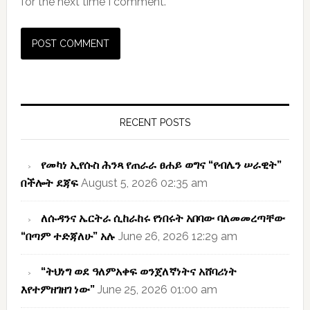
for the next time I comment.
Primary
Sidebar
RECENT POSTS
የመካነ ኢየሱስ ሕንጻ የጠራራ ፀሐይ ወግና “የብሌን ሠራዊት”
በችሎት ደጃፍ
August 5, 2026 02:35 am
ለሱዳንና ኤርትራ ሲከራከሩ የነበሩት አበባው ባለመመረጣቸው
“በጣም ተድጃለሁ” አሉ
June 26, 2026 12:29 am
“ትህነግ ወደ ዓለምአቀፍ ወንጀለኛነትና አሸባሪነት
እየተምዘገዘገ ነው”
June 25, 2026 01:00 am