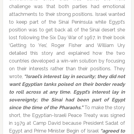
challenge was that both parties had emotional
attachments to their strong positions. Israel wanted
to keep part of the Sinai Peninsula while Egypt’s
position was to get back all of the Sinai desert she
lost following the Six Day War of 1967. In their book
‘Getting to Yes’, Roger Fisher and William Ury
detailed this story and explained how the two
countries developed a win-win solution by focusing
on their interests rather than their positions. They
wrote,
“Israel’s interest lay in security; they did not
want Egyptian tanks poised on their border ready
to roll across at any time. Egypt’s interest lay in
sovereignty; the Sinai had been part of Egypt
since the time of the Pharaohs.”
To make the story
short, the Egyptian-Israeli Peace Treaty was signed
in 1979 at Camp David because President Sadat of
Egypt and Prime Minister Begin of Israel
“agreed to