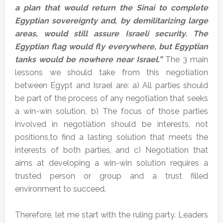
a plan that would return the Sinai to complete
Egyptian sovereignty and, by demilitarizing large
areas, would still assure Israeli security. The
Egyptian flag would fly everywhere, but Egyptian
tanks would be nowhere near Israel.”
The 3 main
lessons we should take from this negotiation
between Egypt and Israel are: a) All parties should
be part of the process of any negotiation that seeks
a win-win solution, b) The focus of those parties
involved in negotiation should be interests, not
positions,to find a lasting solution that meets the
interests of both parties, and c) Negotiation that
aims at developing a win-win solution requires a
trusted person or group and a trust filled
environment to succeed.
Therefore, let me start with the ruling party. Leaders