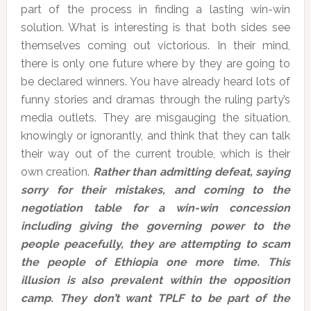
part of the process in finding a lasting win-win
solution. What is interesting is that both sides see
themselves coming out victorious. In their mind,
there is only one future where by they are going to
be declared winners. You have already heard lots of
funny stories and dramas through the ruling party’s
media outlets. They are misgauging the situation,
knowingly or ignorantly, and think that they can talk
their way out of the current trouble, which is their
own creation.
Rather than admitting defeat, saying
sorry for their mistakes, and coming to the
negotiation table for a win-win concession
including giving the governing power to the
people peacefully, they are attempting to scam
the people of Ethiopia one more time. This
illusion is also prevalent within the opposition
camp. They don’t want TPLF to be part of the