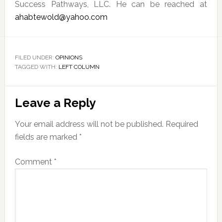
Success Pathways, LLC. He can be reached at
ahabtewold@yahoo.com
FILED UNDER:
OPINIONS
TAGGED WITH:
LEFT COLUMN
Reader
Leave a Reply
Interactions
Your email address will not be published.
Required
fields are marked
*
Comment
*