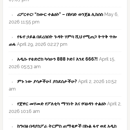
ሪፖርተር፡ “ስውር ተልዕኮ” – በከባድ ወንጀል ሊከሰስ
May 6,
2026 11:55 pm
የፋኖ ኃይል በደረሰበት ጉዳት ሃምሳ ሺህ የሚጠጋ ትጥቅ ጥሎ
ጠፋ
April 29, 2026 02:27 pm
አዲሱ የቴድሮስ ካሳሁን 888 ኮድ፤ እንደ 666?!
April 15,
2026 05:53 am
ምኑ ነው ያሳቃችሁ፤ ያስደሰታችሁ?
April 2, 2026 10:52
am
የጀዋር መሃመድ የፖለቲካ ማንነት እና የባዕዳን ተልዕኮ
April 2,
2026 10:16 am
ከግብፅ በዳያስፖራ ትርምስ ጠማቂዎች በኩል ፋኖ ወደ አዲስ