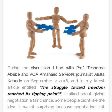
During the
discussion I had with Prof. Teshome
Abebe and VOA Amaharic Service’s journalist Alulla
Kebede
on September 2 2016, and in my latest
article entitled
‘
The struggle toward freedom
reached its tipping point?!
’
, I talked about giving
negotiation a fair chance. Some people didn’t like the
idea. It wasn’t surprising because negotiation isn’t