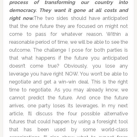
process of transforming our country into
democracy. They want it gone at all costs and
right now.
The two sides should have anticipated
that the one future they are focused on might not
come to pass for whatever reason. Within a
reasonable period of time, we will be able to see the
outcome. The challenge I pose for both parties is
that what happens if the future you anticipated
doesn’t come true? Obviously, you lose any
leverage you have right NOW. You won’t be able to
negotiate and get a win-win deal. This is the right
time to negotiate. As you may already know, we
cannot predict the future. And once the future
arrives, one party loses its leverages. In my next
article, I’ll discuss the four possible alternative
futures that could happen by using a foresight tool
that has been used by some world-class