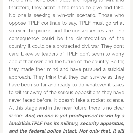
therefore, they aren’t in the mood to give and take.
No one is seeking a win-win scenario. Those who
oppose TPLF continue to say, TPLF must go what
so ever the price is and the consequences are. The
consequence could be the disintegration of the
country. It could be a protracted civil war. They don’t
care. Likewise, leaders of TPLF don’t seem to worry
about their own and the future of the country. So far,
they made their mind and have pursued a suicidal
approach. They think that they can survive as they
have been so far and ready to do whatever it takes
to wither away of the serious oppositions they have
never faced before. It doesn’t take a rocket science.
At this stage and in the near future, there is no clear
winner.
And, no one is yet predisposed to win by a
landslide.TPLF has its military, security apparatus,
and the federal police intact. Not only that, it sill