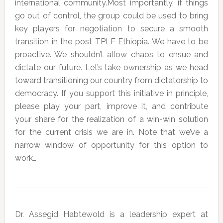
international community.Most importantly, if things
go out of control, the group could be used to bring
key players for negotiation to secure a smooth
transition in the post TPLF Ethiopia. We have to be
proactive. We shouldn’t allow chaos to ensue and
dictate our future. Let’s take ownership as we head
toward transitioning our country from dictatorship to
democracy. If you support this initiative in principle,
please play your part, improve it, and contribute
your share for the realization of a win-win solution
for the current crisis we are in. Note that we’ve a
narrow window of opportunity for this option to
work…
Dr. Assegid Habtewold is a leadership expert at