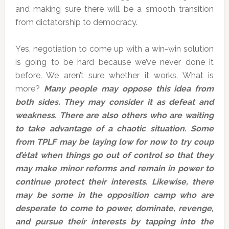
and making sure there will be a smooth transition
from dictatorship to democracy.
Yes, negotiation to come up with a win-win solution
is going to be hard because we’ve never done it
before. We aren’t sure whether it works. What is
more?
Many people may oppose this idea from
both sides. They may consider it as defeat and
weakness. There are also others who are waiting
to take advantage of a chaotic situation. Some
from TPLF may be laying low for now to try coup
d’état when things go out of control so that they
may make minor reforms and remain in power to
continue protect their interests. Likewise, there
may be some in the opposition camp who are
desperate to come to power, dominate, revenge,
and pursue their interests by tapping into the