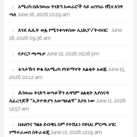
አሜሪካ በሕገወጡ ትህነግ አመራሮች ላይ ጠንካራ የቪዛ እገዳ
ጣለ
June 18, 2026 10:29 am
እንደ ሌሊት ወፏ የሚንቀሳቀሰው ኢህአፓ/ትብብር
June
18, 2026 09:36 am
የታርጋ ጫጫታ
June 15, 2026 05:16 pm
ፋንታኹን ዋቄ ከአሜሪካ የሃይማኖት እልቂት አወጁ
June 15,
2026 02:12 am
ሕገወጡ ትህነግ ወጣቶችን ለዳግም ዕልቂት እያሰናዳ
ለፈረንጆች “ኢትዮጵያን አውግዙልኝ” እያለ ነው
June 11, 2026
12:57 am
በሐዘንና ግልፅ ደብዳቤ ስም የተሸፈነ የድህረ ምርጫ ሀገር
የማተራመስ ስትራቴጂ
June 10, 2026 12:19 am