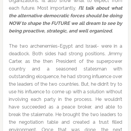
organizations. I’ll also show what to expect from
each future. Most importantly,
I’ll talk about what
the alternative democratic forces should be doing
NOW to shape the FUTURE we all dream to see by
being proactive, strategic, and well organized.
The two archenemies-Egypt and Israel- were in a
deadlock. Both sides had strong positions. Jimmy
Carter, as the then President of the superpower
country and a seasoned statesman with
outstanding eloquence, he had strong influence over
the leaders of the two countries. But, he didn’t try to
use his influence to come up with a solution without
involving each party in the process. He wouldn’t
have succeeded as a peace broker, and able to
break the stalemate. He brought the two leaders to
the negotiation table and created a trust filled
environment. Once that was done, the next