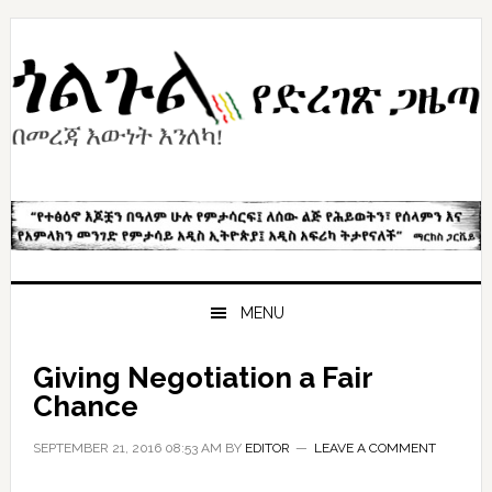
Skip
Skip
Skip
to
to
to
primary
content
primary
navigation
sidebar
MENU
Giving Negotiation a Fair
Chance
SEPTEMBER 21, 2016 08:53 AM
BY
EDITOR
LEAVE A COMMENT