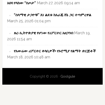
አበባ የላከው “ስጦታ”
March 27, 2026 09:14 am
“ሰላማዊ ታጋዮቹ” እነ ልደቱ ከአራጁ ሸኔ ጋር ተጣምረዋል
March 25, 2026 01:04 pm
ጸረ-ኢትዮጵያዊ የሆነው የሪፖርተር አዘጋገብ
March 19,
2026 11:54 am
የአውሬው ሪፖርተር ቀላቢዎች፡ የኦሮሚያ የልማት ድርጅቶች
March 18, 2026 10:48 am
Copyright © 2026 ·
Goolgule