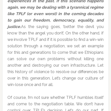
experiences in the past. If this scenario happens
again, we may be dealing with a tyrannical regime
like TPLF (or even worst) in the coming decades
to gain our freedom, democracy, equality, and
justice.
As the saying goes, ‘better the devil you
know than the angel you don’t’. On the other hand, if
we involve TPLF and if it is possible to find a win-win
solution through a negotiation, we set an example
for this and generations to come that we Ethiopians
can solve our own problems without killing one
another and destroying our own infrastructure. Let
this history of violence to resolve our differences be
over in this generation. Let’s change our culture of
win-lose once and for all.
Of course, I’m not sure whether TPLF humbles itself
and come to the negotiation table. We don’t have
control over TPLF’s decision. Let’s do our part. If