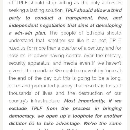
of TPLF should stop acting as the only actors in
seeking a lasting solution.
TPLF should allow a third
party to conduct a transparent, free, and
independent negotiation that aims at developing
a win-win plan.
The people of Ethiopia should
understand that, whether we like it or not, TPLF
ruled us for more than a quarter of a century, and for
now it’s in power having control over the military,
security apparatus, and media even if we haven’t
given it the mandate. We could remove it by force at
the end of the day but this is going to be a long,
bitter, and protracted journey that results in loss of
thousands of lives and the destruction of our
country’s infrastructure.
Most importantly, if we
exclude TPLF from the process in bringing
democracy, we open up a loophole for another
dictator (s) to take advantage. We’ve the same