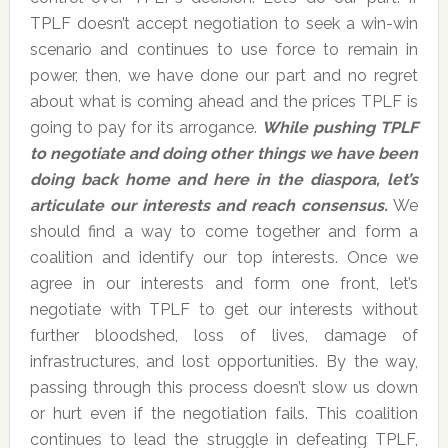
TPLF doesn’t accept negotiation to seek a win-win
scenario and continues to use force to remain in
power, then, we have done our part and no regret
about what is coming ahead and the prices TPLF is
going to pay for its arrogance.
While pushing TPLF
to negotiate and doing other things we have been
doing back home and here in the diaspora, let’s
articulate our interests and reach consensus.
We
should find a way to come together and form a
coalition and identify our top interests. Once we
agree in our interests and form one front, let’s
negotiate with TPLF to get our interests without
further bloodshed, loss of lives, damage of
infrastructures, and lost opportunities. By the way,
passing through this process doesn’t slow us down
or hurt even if the negotiation fails. This coalition
continues to lead the struggle in defeating TPLF,