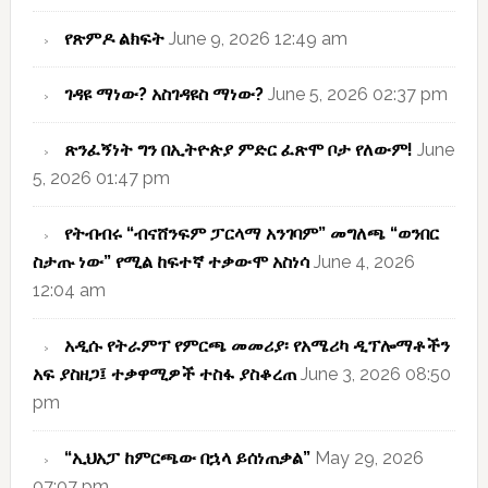
የጽምዶ ልክፍት
June 9, 2026 12:49 am
ገዳዩ ማነው? አስገዳዩስ ማነው?
June 5, 2026 02:37 pm
ጽንፈኝነት ግን በኢትዮጵያ ምድር ፈጽሞ ቦታ የለውም!
June
5, 2026 01:47 pm
የትብብሩ “ብናሸንፍም ፓርላማ አንገባም” መግለጫ “ወንበር
ስታጡ ነው” የሚል ከፍተኛ ተቃውሞ አስነሳ
June 4, 2026
12:04 am
አዲሱ የትራምፕ የምርጫ መመሪያ፡ የአሜሪካ ዲፕሎማቶችን
አፍ ያስዘጋ፤ ተቃዋሚዎች ተስፋ ያስቆረጠ
June 3, 2026 08:50
pm
“ኢህአፓ ከምርጫው በኋላ ይሰነጠቃል”
May 29, 2026
07:07 pm