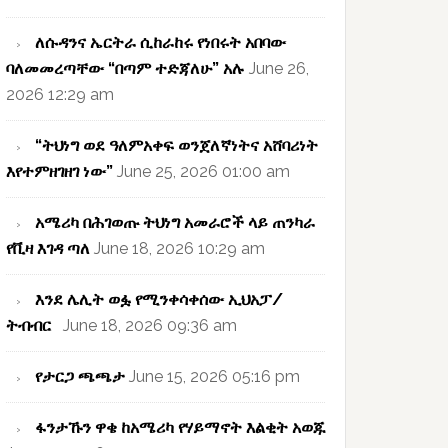
ለሱዳንና ኤርትራ ሲከራከሩ የነበሩት አበባው
ባለመመረጣቸው “በጣም ተድጃለሁ” አሉ
June 26,
2026 12:29 am
“ትህነግ ወደ ዓለምአቀፍ ወንጀለኛነትና አሸባሪነት
እየተምዘገዘገ ነው”
June 25, 2026 01:00 am
አሜሪካ በሕገወጡ ትህነግ አመራሮች ላይ ጠንካራ
የቪዛ እገዳ ጣለ
June 18, 2026 10:29 am
እንደ ሌሊት ወፏ የሚንቀሳቀሰው ኢህአፓ/
ትብብር
June 18, 2026 09:36 am
የታርጋ ጫጫታ
June 15, 2026 05:16 pm
ፋንታኹን ዋቄ ከአሜሪካ የሃይማኖት እልቂት አወጁ