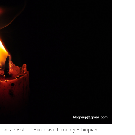
ed as a result of Excessive force by Ethiopian