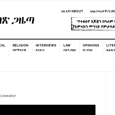
ስለ እኛ/ABOUT
አስፈንጣሪዎች/LIN
CAL
RELIGION
INTERVIEWS
LAW
OPINIONS
LITE
ሃይማኖታዊ
እናውጋ
የሕግ ያለህ
የኔ ሃሳብ
ጽፈኪን
P
S
A COMMENT