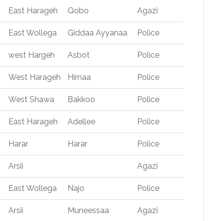
East Harageh
Qobo
Agazi
East Wollega
Giddaa Ayyanaa
Police
west Hargeh
Asbot
Police
West Harageh
Hirnaa
Police
West Shawa
Bakkoo
Police
East Harageh
Adellee
Police
Harar
Harar
Police
Arsii
Agazi
East Wollega
Najo
Police
Arsii
Muneessaa
Agazi