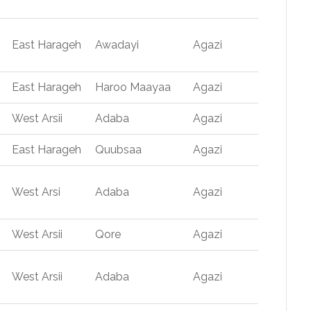
East Harageh
Awadayi
Agazi
East Harageh
Haroo Maayaa
Agazi
West Arsii
Adaba
Agazi
East Harageh
Quubsaa
Agazi
West Arsi
Adaba
Agazi
West Arsii
Qore
Agazi
West Arsii
Adaba
Agazi