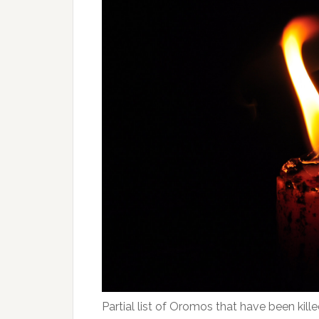
Partial list of Oromos that have been kill