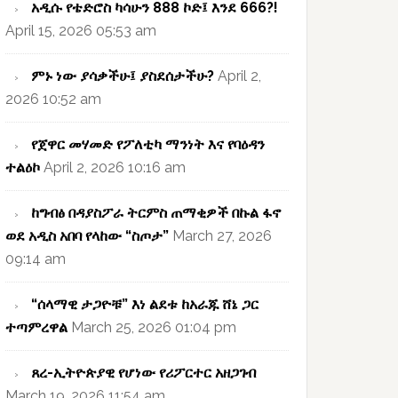
አዲሱ የቴድሮስ ካሳሁን 888 ኮድ፤ እንደ 666?!
April 15, 2026 05:53 am
ምኑ ነው ያሳቃችሁ፤ ያስደሰታችሁ?
April 2,
2026 10:52 am
የጀዋር መሃመድ የፖለቲካ ማንነት እና የባዕዳን
ተልዕኮ
April 2, 2026 10:16 am
ከግብፅ በዳያስፖራ ትርምስ ጠማቂዎች በኩል ፋኖ
ወደ አዲስ አበባ የላከው “ስጦታ”
March 27, 2026
09:14 am
“ሰላማዊ ታጋዮቹ” እነ ልደቱ ከአራጁ ሸኔ ጋር
ተጣምረዋል
March 25, 2026 01:04 pm
ጸረ-ኢትዮጵያዊ የሆነው የሪፖርተር አዘጋገብ
March 19, 2026 11:54 am