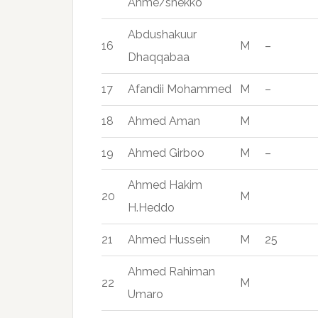
Ahme/shekko
Abdushakuur
16
M
–
Dhaqqabaa
17
Afandii Mohammed
M
–
18
Ahmed Aman
M
19
Ahmed Girboo
M
–
Ahmed Hakim
20
M
H.Heddo
21
Ahmed Hussein
M
25
Ahmed Rahiman
22
M
Umaro