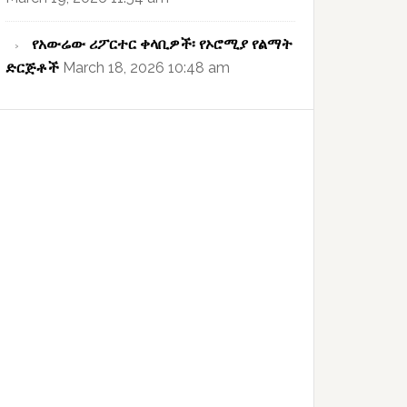
የአውሬው ሪፖርተር ቀላቢዎች፡ የኦሮሚያ የልማት
ድርጅቶች
March 18, 2026 10:48 am