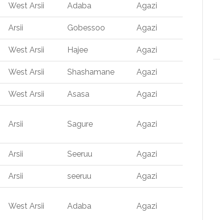
West Arsii
Adaba
Agazi
Arsii
Gobessoo
Agazi
West Arsii
Hajee
Agazi
West Arsii
Shashamane
Agazi
West Arsii
Asasa
Agazi
Arsii
Sagure
Agazi
Arsii
Seeruu
Agazi
Arsii
seeruu
Agazi
West Arsii
Adaba
Agazi