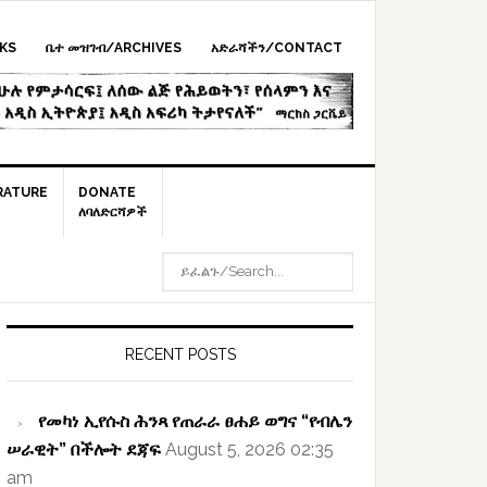
KS
ቤተ መዝገብ/ARCHIVES
አድራሻችን/CONTACT
RATURE
DONATE
ለባለድርሻዎች
ይፈልጉ/SEARCH...
rimary
idebar
RECENT POSTS
የመካነ ኢየሱስ ሕንጻ የጠራራ ፀሐይ ወግና “የብሌን
ሠራዊት” በችሎት ደጃፍ
August 5, 2026 02:35
am