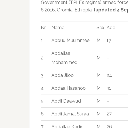
Government (TPLF’s regime) armed force
6,2016, Oromia, Ethiopia.
(updated 4 Se
Nr
Name
Sex
Age
1
Abbuu Muummee
M
17
Abdallaa
2
M
–
Mohammed
3
Abda Jiloo
M
24
4
Abdaa Hasanoo
M
31
5
Abdii Daawud
M
–
6
Abdii Jamal Suraa
M
27
7
Abdallaa Kadir
M
26