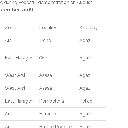
s during Peaceful demonstration on August
ptember 2016)
Zone
Locality
Killed by
Arsii
Ticho
Agazi
East Harageh
Qobo
Agazi
West Arsii
Asasa
Agazi
West Arsii
Asasa
Agazi
East Harageh
Kombolcha
Police
Arsii
Heraroo
Agazi
Arsii
Baalee Roobee
Agazi