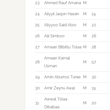
23
Ahmed Rauf Amana
M
24
Aliyyii Jaqon Hasen
M
19
25
Aliyyoo Said Aloo
M
22
26
Alii Simboo
M
26
27
Amaan Bilbiltu Tolaa
M
28
Amaan Kamal
28
M
57
Usman
29
Amin Aburroo Turee
M
30
30
Amir Zeynu Awal
M
19
Awwal Tolaa
31
M
20
Dibabaa