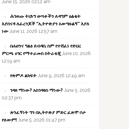
June 15, 2026 02:12 am
ሕገወጡ ትህነግ ወጣቶችን ለዳግም ዕልቂት
እያሰናዳ ለፈረንጆች “ኢትዮጵያን አውግዙልኝ” እያለ
ነው
June 11, 2026 12:57 am
በሐዘንና ግልፅ ደብዳቤ ስም የተሸፈነ የድህረ
ምርጫ ሀገር የማተራመስ ስትራቴጂ
June 10, 2026
12:19 am
የጽምዶ ልክፍት
June 9, 2026 12:49 am
ገዳዩ ማነው? አስገዳዩስ ማነው?
June 5, 2026
02:37 pm
ጽንፈኝነት ግን በኢትዮጵያ ምድር ፈጽሞ ቦታ
የለውም!
June 5, 2026 01:47 pm