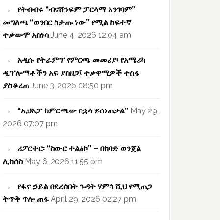
የትብብሩ “ብናሸንፍም ፓርላማ አንገባም”
መግለጫ “ወንበር ስታጡ ነው” የሚል ከፍተኛ
ተቃውሞ አስነሳ
June 4, 2026 12:04 am
አዲሱ የትራምፕ የምርጫ መመሪያ፡ የአሜሪካ
ዲፕሎማቶችን አፍ ያስዘጋ፤ ተቃዋሚዎች ተስፋ
ያስቆረጠ
June 3, 2026 08:50 pm
“ኢህአፓ ከምርጫው በኋላ ይሰነጠቃል”
May 29,
2026 07:07 pm
ሪፖርተር፡ “ስውር ተልዕኮ” – በከባድ ወንጀል
ሊከሰስ
May 6, 2026 11:55 pm
የፋኖ ኃይል በደረሰበት ጉዳት ሃምሳ ሺህ የሚጠጋ
ትጥቅ ጥሎ ጠፋ
April 29, 2026 02:27 pm