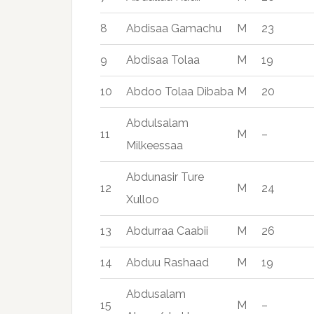
8
Abdisaa Gamachu
M
23
9
Abdisaa Tolaa
M
19
10
Abdoo Tolaa Dibaba
M
20
Abdulsalam
11
M
–
Milkeessaa
Abdunasir Ture
12
M
24
Xulloo
13
Abdurraa Caabii
M
26
14
Abduu Rashaad
M
19
Abdusalam
15
M
–