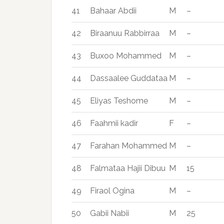
41
Bahaar Abdii
M
–
42
Biraanuu Rabbirraa
M
–
43
Buxoo Mohammed
M
–
44
Dassaalee Guddataa
M
–
45
Eliyas Teshome
M
–
46
Faahmii kadir
F
–
47
Farahan Mohammed
M
–
48
Falmataa Hajii Dibuu
M
15
49
Firaol Ogina
M
–
50
Gabii Nabii
M
25