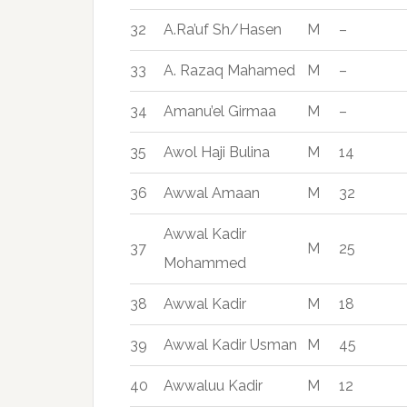
32
A.Ra’uf Sh/Hasen
M
–
33
A. Razaq Mahamed
M
–
34
Amanu’el Girmaa
M
–
35
Awol Haji Bulina
M
14
36
Awwal Amaan
M
32
Awwal Kadir
37
M
25
Mohammed
38
Awwal Kadir
M
18
39
Awwal Kadir Usman
M
45
40
Awwaluu Kadir
M
12