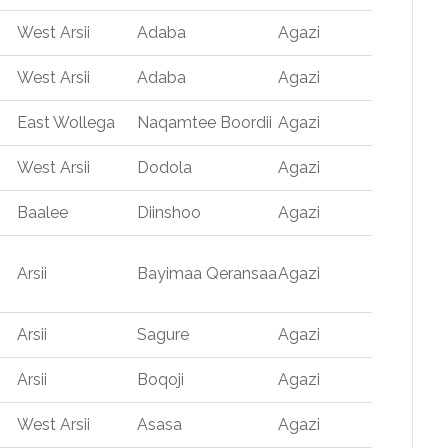
West Arsii
Adaba
Agazi
West Arsii
Adaba
Agazi
East Wollega
Naqamtee Boordii
Agazi
West Arsii
Dodola
Agazi
Baalee
Diinshoo
Agazi
Arsii
Bayimaa Qeransaa
Agazi
Arsii
Sagure
Agazi
Arsii
Boqoji
Agazi
West Arsii
Asasa
Agazi