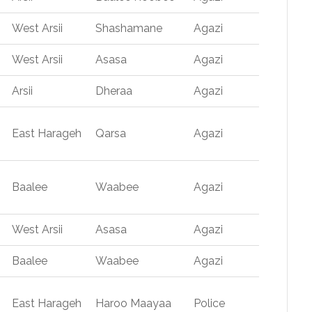
West Arsii
Shashamane
Agazi
West Arsii
Asasa
Agazi
Arsii
Dheraa
Agazi
East Harageh
Qarsa
Agazi
Baalee
Waabee
Agazi
West Arsii
Asasa
Agazi
Baalee
Waabee
Agazi
East Harageh
Haroo Maayaa
Police