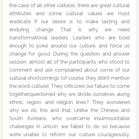
the case of all other cultures, there are great cultural
attributes and some cultural values we must
eradicate if our desire is to make lasting and
enduring change. That is why we need
transformational leaders. Leaders who are bold
enough to poke around our culture, and force us
change for good. During the question and answer
session, almost all of the participants who stood to
comment and ask complained about some of our
cultural shortcomings (of course, they didn’t mention
the word culture). They criticized our failure to come
together,questioned why we divide ourselves along
ethnic, region, and religion lines? They wondered
why we do this and that. Unlike the Chinese and
South Koreans, who overcame insurmountable
challenges in unison, we failed to do so because
we’re unable to reform our culture courageously.