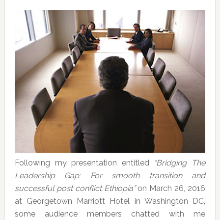
Following my presentation entitled
“Bridging The
Leadership Gap: For smooth transition and
successful post conflict Ethiopia”
on March 26, 2016
at Georgetown Marriott Hotel in Washington DC,
some audience members chatted with me