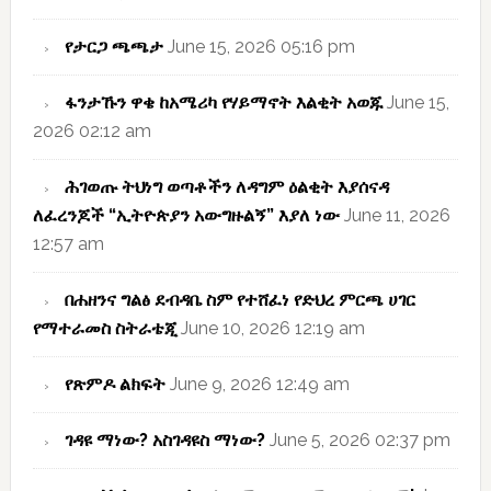
የታርጋ ጫጫታ
June 15, 2026 05:16 pm
ፋንታኹን ዋቄ ከአሜሪካ የሃይማኖት እልቂት አወጁ
June 15,
2026 02:12 am
ሕገወጡ ትህነግ ወጣቶችን ለዳግም ዕልቂት እያሰናዳ
ለፈረንጆች “ኢትዮጵያን አውግዙልኝ” እያለ ነው
June 11, 2026
12:57 am
በሐዘንና ግልፅ ደብዳቤ ስም የተሸፈነ የድህረ ምርጫ ሀገር
የማተራመስ ስትራቴጂ
June 10, 2026 12:19 am
የጽምዶ ልክፍት
June 9, 2026 12:49 am
ገዳዩ ማነው? አስገዳዩስ ማነው?
June 5, 2026 02:37 pm