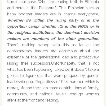
true in our case. Who are leading both in Ethiopia
and here in the Diaspora? The Ethiopian version
baby boomer leaders are in charge everywhere.
Whether it’s within the ruling party or in the
opposition camp; whether it’s in the NGOs or in
the religious institutions, the dominant decision
makers are members of the older generation
.
There’s nothing wrong with this as far as the
contemporary leaders are conscious about the
existence of the generational gap and proactively
raising their successors.Unfortunately, that is not
what has been happening. Likewise, it doesn’t take a
genius to figure out that we’re plagued by gender
leadership gap. Regardless of their number, which is
more 50% and their lion share contributions at family,
community, and national levels, enough women
aren’t at the front and leading.