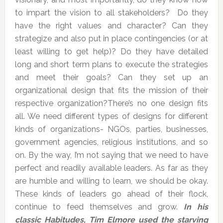
to impart the vision to all stakeholders? Do they
have the right values and character? Can they
strategize and also put in place contingencies (or at
least willing to get help)? Do they have detailed
long and short term plans to execute the strategies
and meet their goals? Can they set up an
organizational design that fits the mission of their
respective organization?There’s no one design fits
all. We need different types of designs for different
kinds of organizations- NGOs, parties, businesses,
government agencies, religious institutions, and so
on. By the way, I’m not saying that we need to have
perfect and readily available leaders. As far as they
are humble and willing to learn, we should be okay.
These kinds of leaders go ahead of their flock,
continue to feed themselves and grow.
In his
classic Habitudes, Tim Elmore used the starving