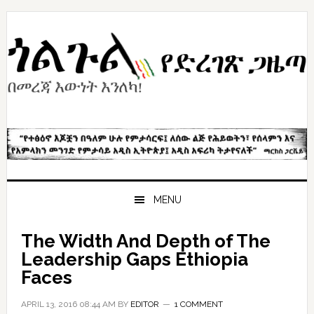
Skip
Skip
Skip
to
to
to
primary
content
primary
navigation
sidebar
MENU
The Width And Depth of The
Leadership Gaps Ethiopia
Faces
APRIL 13, 2016 08:44 AM
BY
EDITOR
1 COMMENT