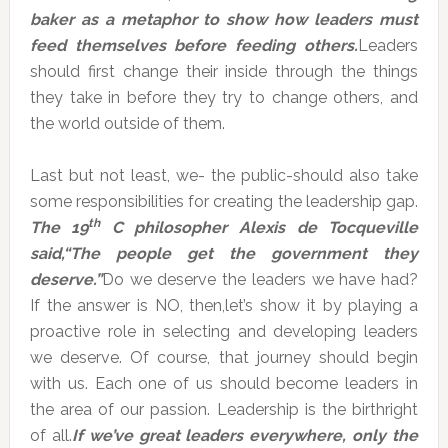
baker as a metaphor to show how leaders must
feed themselves before feeding others.
Leaders
should first change their inside through the things
they take in before they try to change others, and
the world outside of them.
Last but not least, we- the public-should also take
some responsibilities for creating the leadership gap.
th
The 19
C philosopher Alexis de Tocqueville
said,“
The people
get the government
they
deserve
.
”
Do we deserve the leaders we have had?
If the answer is NO, then,let’s show it by playing a
proactive role in selecting and developing leaders
we deserve. Of course, that journey should begin
with us. Each one of us should become leaders in
the area of our passion. Leadership is the birthright
of all.
If we’ve great leaders everywhere, only the