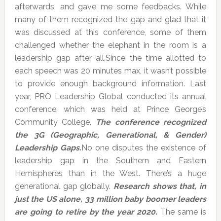
afterwards, and gave me some feedbacks. While
many of them recognized the gap and glad that it
was discussed at this conference, some of them
challenged whether the elephant in the room is a
leadership gap after all.Since the time allotted to
each speech was 20 minutes max, it wasn’t possible
to provide enough background information. Last
year, PRO Leadership Global conducted its annual
conference, which was held at Prince George’s
Community College.
The conference recognized
the 3G (Geographic, Generational, & Gender)
Leadership Gaps.
No one disputes the existence of
leadership gap in the Southern and Eastern
Hemispheres than in the West. There’s a huge
generational gap globally.
Research shows that, in
just the US alone, 33 million baby boomer leaders
are going to retire by the year 2020.
The same is