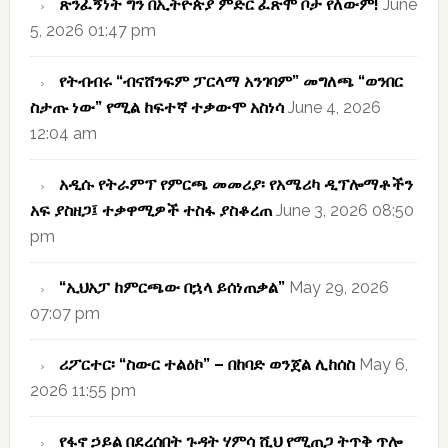
ጽንፈኝነት ግን በኢትዮጵያ ምድር ፈጽሞ ቦታ የለውም!
June
5, 2026 01:47 pm
የትብብሩ “ብናሸንፍም ፓርላማ አንገባም” መግለጫ “ወንበር
ስታጡ ነው” የሚል ከፍተኛ ተቃውሞ አስነሳ
June 4, 2026
12:04 am
አዲሱ የትራምፕ የምርጫ መመሪያ፡ የአሜሪካ ዲፕሎማቶችን
አፍ ያስዘጋ፤ ተቃዋሚዎች ተስፋ ያስቆረጠ
June 3, 2026 08:50
pm
“ኢህአፓ ከምርጫው በኋላ ይሰነጠቃል”
May 29, 2026
07:07 pm
ሪፖርተር፡ “ስውር ተልዕኮ” – በከባድ ወንጀል ሊከሰስ
May 6,
2026 11:55 pm
የፋኖ ኃይል በደረሰበት ጉዳት ሃምሳ ሺህ የሚጠጋ ትጥቅ ጥሎ