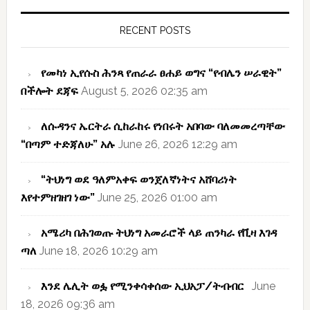
Primary
Sidebar
RECENT POSTS
የመካነ ኢየሱስ ሕንጻ የጠራራ ፀሐይ ወግና “የብሌን ሠራዊት”
በችሎት ደጃፍ
August 5, 2026 02:35 am
ለሱዳንና ኤርትራ ሲከራከሩ የነበሩት አበባው ባለመመረጣቸው
“በጣም ተድጃለሁ” አሉ
June 26, 2026 12:29 am
“ትህነግ ወደ ዓለምአቀፍ ወንጀለኛነትና አሸባሪነት
እየተምዘገዘገ ነው”
June 25, 2026 01:00 am
አሜሪካ በሕገወጡ ትህነግ አመራሮች ላይ ጠንካራ የቪዛ እገዳ
ጣለ
June 18, 2026 10:29 am
እንደ ሌሊት ወፏ የሚንቀሳቀሰው ኢህአፓ/ትብብር
June
18, 2026 09:36 am