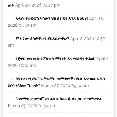
ጠፋ
April 29, 2026 02:27 pm
አዲሱ የቴድሮስ ካሳሁን 888 ኮድ፤ እንደ 666?!
April 15,
2026 05:53 am
ምኑ ነው ያሳቃችሁ፤ ያስደሰታችሁ?
April 2, 2026 10:52
am
የጀዋር መሃመድ የፖለቲካ ማንነት እና የባዕዳን ተልዕኮ
April 2,
2026 10:16 am
ከግብፅ በዳያስፖራ ትርምስ ጠማቂዎች በኩል ፋኖ ወደ አዲስ
አበባ የላከው “ስጦታ”
March 27, 2026 09:14 am
“ሰላማዊ ታጋዮቹ” እነ ልደቱ ከአራጁ ሸኔ ጋር ተጣምረዋል
March 25, 2026 01:04 pm