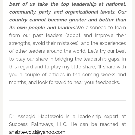
best of us take the top leadership at national,
community, party, and organizational levels. Our
country cannot become greater and better than
its own people and leaders.
We alsoneed to learn
from our past leaders (adopt and improve their
strengths, avoid their mistakes), and the experiences
of other leaders around the world. Let’s try our best
to play our share in bridging the leadership gaps. In
this regard and to play my little share, I’ll share with
you a couple of articles in the coming weeks and
months, and look forward to hear your feedbacks.
Dr. Assegid Habtewold is a leadership expert at
Success Pathways, LLC. He can be reached at
ahabtewold@yahoo.com