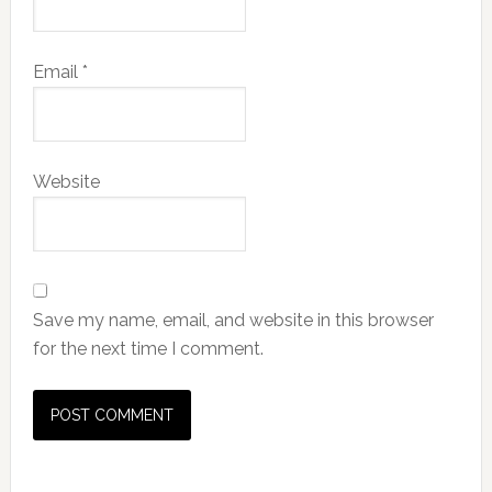
Email
*
Website
Save my name, email, and website in this browser
for the next time I comment.