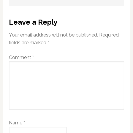
Leave a Reply
Your email address will not be published.
Required
fields are marked
*
Comment
*
Name
*