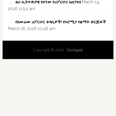
ጸረ-ኢትዮጵያዊ የሆነው የሪፖርተር አዘጋገብ
March 19,
2026 11:54 am
የአውሬው ሪፖርተር ቀላቢዎች፡ የኦሮሚያ የልማት ድርጅቶች
March 18, 2026 10:48 am
Copyright © 2026 ·
Goolgule