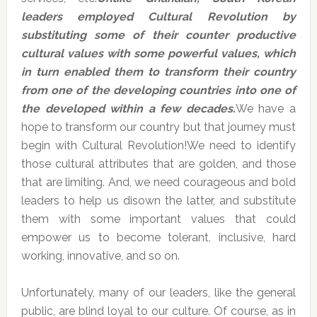
leaders employed Cultural Revolution by
substituting some of their counter productive
cultural values with some powerful values, which
in turn enabled them to transform their country
from one of the developing countries into one of
the developed within a few decades.
We have a
hope to transform our country but that journey must
begin with Cultural Revolution!We need to identify
those cultural attributes that are golden, and those
that are limiting. And, we need courageous and bold
leaders to help us disown the latter, and substitute
them with some important values that could
empower us to become tolerant, inclusive, hard
working, innovative, and so on.
Unfortunately, many of our leaders, like the general
public, are blind loyal to our culture. Of course, as in