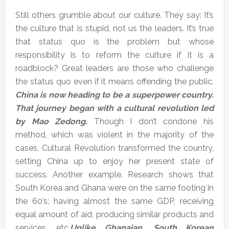
Still others grumble about our culture. They say: It’s
the culture that is stupid, not us the leaders. It’s true
that status quo is the problem but whose
responsibility is to reform the culture if it is a
roadblock? Great leaders are those who challenge
the status quo even if it means offending the public.
China is now heading to be a superpower country.
That journey began with a cultural revolution led
by Mao Zedong.
Though I don’t condone his
method, which was violent in the majority of the
cases, Cultural Revolution transformed the country,
setting China up to enjoy her present state of
success. Another example. Research shows that
South Korea and Ghana were on the same footing in
the 60’s; having almost the same GDP, receiving
equal amount of aid, producing similar products and
services, etc.
Unlike Ghanaian, South Korean