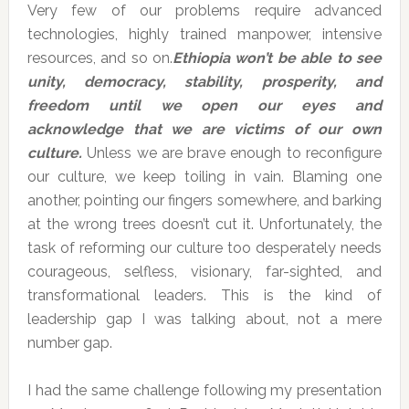
Very few of our problems require advanced
technologies, highly trained manpower, intensive
resources, and so on.
Ethiopia won’t be able to see
unity, democracy, stability, prosperity, and
freedom until we open our eyes and
acknowledge that we are victims of our own
culture.
Unless we are brave enough to reconfigure
our culture, we keep toiling in vain. Blaming one
another, pointing our fingers somewhere, and barking
at the wrong trees doesn’t cut it. Unfortunately, the
task of reforming our culture too desperately needs
courageous, selfless, visionary, far-sighted, and
transformational leaders. This is the kind of
leadership gap I was talking about, not a mere
number gap.
I had the same challenge following my presentation