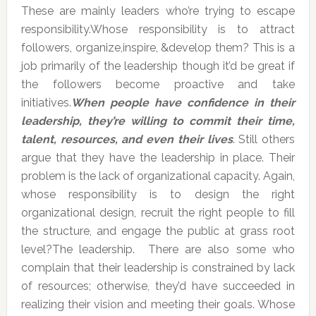
These are mainly leaders who’re trying to escape
responsibility.Whose responsibility is to attract
followers, organize,inspire, &develop them? This is a
job primarily of the leadership though it’d be great if
the followers become proactive and take
initiatives.
When people have confidence in their
leadership, they’re willing to commit their time,
talent, resources, and even their lives
. Still others
argue that they have the leadership in place. Their
problem is the lack of organizational capacity. Again,
whose responsibility is to design the right
organizational design, recruit the right people to fill
the structure, and engage the public at grass root
level?The leadership. There are also some who
complain that their leadership is constrained by lack
of resources; otherwise, they’d have succeeded in
realizing their vision and meeting their goals. Whose