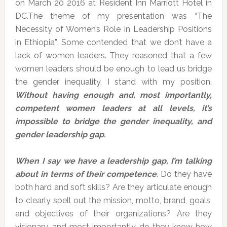
on March 20 2016 at Resident Inn Marriott Hotel in
DC.The theme of my presentation was “The
Necessity of Women’s Role in Leadership Positions
in Ethiopia”. Some contended that we don’t have a
lack of women leaders. They reasoned that a few
women leaders should be enough to lead us bridge
the gender inequality. I stand with my position.
Without having enough and, most importantly,
competent women leaders at all levels, it’s
impossible to bridge the gender inequality, and
gender leadership gap.
When I say we have a leadership gap, I’m talking
about in terms of their competence
. Do they have
both hard and soft skills? Are they articulate enough
to clearly spell out the mission, motto, brand, goals,
and objectives of their organizations? Are they
visionary, and most importantly, do they know how