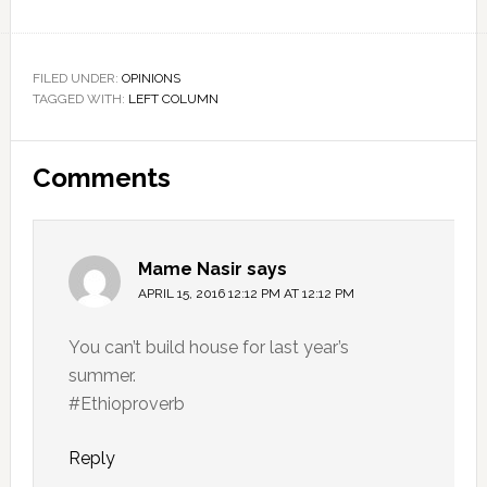
FILED UNDER:
OPINIONS
TAGGED WITH:
LEFT COLUMN
Reader
Comments
Interactions
Mame Nasir
says
APRIL 15, 2016 12:12 PM AT 12:12 PM
You can’t build house for last year’s
summer.
#Ethioproverb
Reply