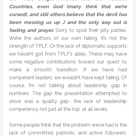
Countries, even God (many think that we’re
cursed), and still others believe that the devil has
been messing us up
J
and the only way out is
fasting and prayer.
Sorry to spoil their pity parties.
We’re the authors of our own failing. It’s not the
strength of TPLF. Or the lack of diplomatic supports
we haven’t got from TPLF’s allies. These may have
some negative contributions toward our quest to
make a smooth transition. If we have had
competent leaders, we wouldn’t have kept failing. Of
course, I’m not talking about leadership gap in
numbers. The gap the presentation attempted to
show was a quality gap- the lack of leadership
competency, not just at the top, at all levels.
Some people think that the problem we’ve had is the
lack of committed, patriotic, and active followers.