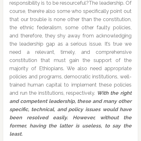
responsibility is to be resourceful?The leadership. Of
course, there’re also some who specifically point out
that our trouble is none other than the constitution,
the ethnic federalism, some other faulty policies,
and therefore, they shy away from acknowledging
the leadership gap as a serious issue. It’s true we
need a relevant, timely, and comprehensive
constitution that must gain the support of the
majority of Ethiopians. We also need appropriate
policies and programs, democratic institutions, well-
trained human capital to implement these policies
and run the institutions, respectively.
With the right
and competent leadership, these and many other
specific, technical, and policy issues would have
been resolved easily. However, without the
former, having the latter is useless, to say the
least.