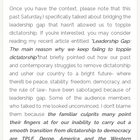
Once you have the context, please note that this
past Saturday,I specifically talked about bridging the
leadership gap that hasn’t allowed us to topple
dictatorship. If you’re interested, you may consider
reading my recent article entitled
“Leadership Gap:
The main reason why we keep failing to topple
dictatorship”
that briefly pointed out how our past
and contemporary struggles to remove dictatorship
and usher our country to a bright future- where
there’ll be peace, stability, freedom, democracy, and
the rule of law- have been sabotaged because of
leadership gap. Some of the audience members
who talked to me looked unconvinced. I don’t blame
them because
the familiar culprits many point
their fingers at for our inability to carry out a
smooth transition from dictatorship to democracy
are TPLF, Derge, America and the Western