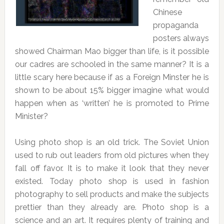
Chinese
propaganda
posters always
showed Chairman Mao bigger than life, is it possible
our cadres are schooled in the same manner? It is a
little scary here because if as a Foreign Minster he is
shown to be about 15% bigger imagine what would
happen when as ‘written’ he is promoted to Prime
Minister?
Using photo shop is an old trick. The Soviet Union
used to rub out leaders from old pictures when they
fall off favor. It is to make it look that they never
existed. Today photo shop is used in fashion
photography to sell products and make the subjects
prettier than they already are. Photo shop is a
science and an art. It requires plenty of training and