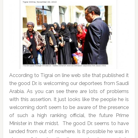
According to Tigrai on line web site that published it
the good Dr. is welcoming our deportees from Saudi
Arabia. As you can see there are lots of problems
with this assertion. It just looks like the people he is
welcoming don’t seem to be aware of the presence
of such a high ranking official, the future Prime
Minister in their midst. The good Dr. seems to have
landed from out of nowhere. Is it possible he was in