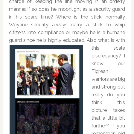
charge of keeping the line moving in an orderly
manner, if so does he moonlight as a security guard
in his spare time? Where is the stick, normally
Woyane security always carry a stick to whip
citizens into compliance or maybe he is a humane
guard since he is highly educated.
Also what is with
this scale
discrepancy? I
know our
Tigrean
warriors are big
and strong but
really do you
think this
picture takes
that a little bit
further? If you
remember old