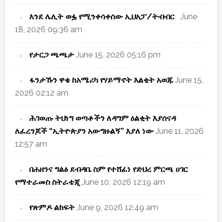
እንደ ሌሊት ወፏ የሚንቀሳቀሰው ኢህአፓ/ትብብር
June
18, 2026 09:36 am
የታርጋ ጫጫታ
June 15, 2026 05:16 pm
ፋንታኹን ዋቄ ከአሜሪካ የሃይማኖት እልቂት አወጁ
June 15,
2026 02:12 am
ሕገወጡ ትህነግ ወጣቶችን ለዳግም ዕልቂት እያሰናዳ
ለፈረንጆች “ኢትዮጵያን አውግዙልኝ” እያለ ነው
June 11, 2026
12:57 am
በሐዘንና ግልፅ ደብዳቤ ስም የተሸፈነ የድህረ ምርጫ ሀገር
የማተራመስ ስትራቴጂ
June 10, 2026 12:19 am
የጽምዶ ልክፍት
June 9, 2026 12:49 am