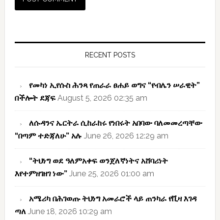
Primary
Sidebar
RECENT POSTS
የመካነ ኢየሱስ ሕንጻ የጠራራ ፀሐይ ወግና “የብሌን ሠራዊት”
በችሎት ደጃፍ
August 5, 2026 02:35 am
ለሱዳንና ኤርትራ ሲከራከሩ የነበሩት አበባው ባለመመረጣቸው
“በጣም ተድጃለሁ” አሉ
June 26, 2026 12:29 am
“ትህነግ ወደ ዓለምአቀፍ ወንጀለኛነትና አሸባሪነት
እየተምዘገዘገ ነው”
June 25, 2026 01:00 am
አሜሪካ በሕገወጡ ትህነግ አመራሮች ላይ ጠንካራ የቪዛ እገዳ
ጣለ
June 18, 2026 10:29 am