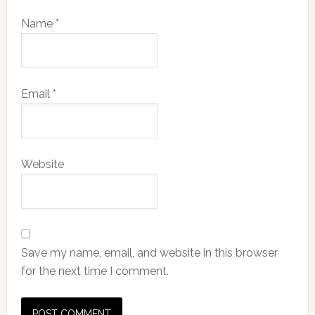
Name
*
Email
*
Website
Save my name, email, and website in this browser
for the next time I comment.