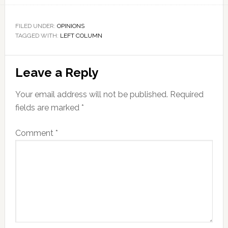
FILED UNDER:
OPINIONS
TAGGED WITH:
LEFT COLUMN
Reader
Leave a Reply
Interactions
Your email address will not be published.
Required
fields are marked
*
Comment
*