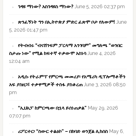
ገዳዩ ማነው? አስገዳዩስ ማነው?
June 5, 2026 02:37 pm
ጽንፈኝነት ግን በኢትዮጵያ ምድር ፈጽሞ ቦታ የለውም!
June
5, 2026 01:47 pm
የትብብሩ “ብናሸንፍም ፓርላማ አንገባም” መግለጫ “ወንበር
ስታጡ ነው” የሚል ከፍተኛ ተቃውሞ አስነሳ
June 4, 2026
12:04 am
አዲሱ የትራምፕ የምርጫ መመሪያ፡ የአሜሪካ ዲፕሎማቶችን
አፍ ያስዘጋ፤ ተቃዋሚዎች ተስፋ ያስቆረጠ
June 3, 2026 08:50
pm
“ኢህአፓ ከምርጫው በኋላ ይሰነጠቃል”
May 29, 2026
07:07 pm
ሪፖርተር፡ “ስውር ተልዕኮ” – በከባድ ወንጀል ሊከሰስ
May 6,