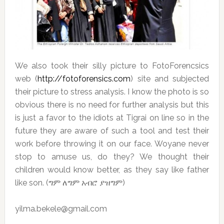
We also took their silly picture to FotoForencsics
web (
http://fotoforensics.com
) site and subjected
their picture to stress analysis. I know the photo is so
obvious there is no need for further analysis but this
is just a favor to the idiots at Tigrai on line so in the
future they are aware of such a tool and test their
work before throwing it on our face. Woyane never
stop to amuse us, do they? We thought their
children would know better, as they say like father
like son. (ግም ለግም አብሮ ያዝግም)
yilma.bekele@gmail.com