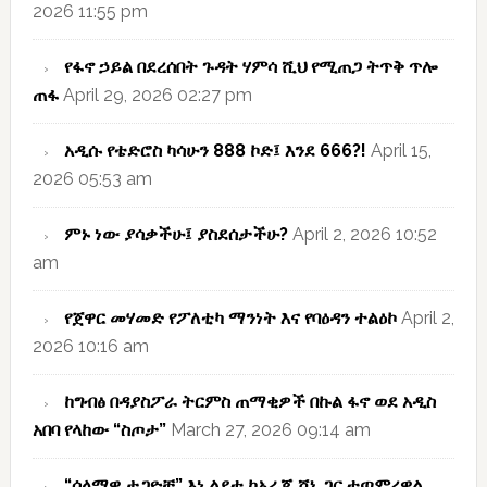
2026 11:55 pm
የፋኖ ኃይል በደረሰበት ጉዳት ሃምሳ ሺህ የሚጠጋ ትጥቅ ጥሎ
ጠፋ
April 29, 2026 02:27 pm
አዲሱ የቴድሮስ ካሳሁን 888 ኮድ፤ እንደ 666?!
April 15,
2026 05:53 am
ምኑ ነው ያሳቃችሁ፤ ያስደሰታችሁ?
April 2, 2026 10:52
am
የጀዋር መሃመድ የፖለቲካ ማንነት እና የባዕዳን ተልዕኮ
April 2,
2026 10:16 am
ከግብፅ በዳያስፖራ ትርምስ ጠማቂዎች በኩል ፋኖ ወደ አዲስ
አበባ የላከው “ስጦታ”
March 27, 2026 09:14 am
“ሰላማዊ ታጋዮቹ” እነ ልደቱ ከአራጁ ሸኔ ጋር ተጣምረዋል