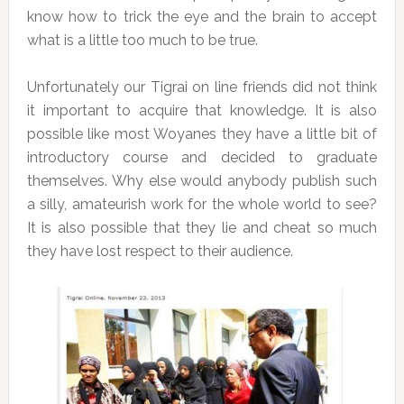
know how to trick the eye and the brain to accept
what is a little too much to be true.
Unfortunately our Tigrai on line friends did not think
it important to acquire that knowledge. It is also
possible like most Woyanes they have a little bit of
introductory course and decided to graduate
themselves. Why else would anybody publish such
a silly, amateurish work for the whole world to see?
It is also possible that they lie and cheat so much
they have lost respect to their audience.