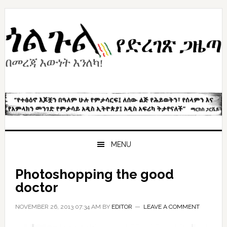
Skip
Skip
Skip
to
to
to
primary
content
primary
navigation
sidebar
MENU
Photoshopping the good
doctor
NOVEMBER 26, 2013 07:34 AM
BY
EDITOR
LEAVE A COMMENT